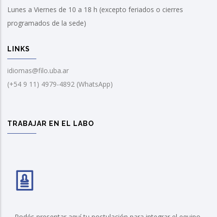
Lunes a Viernes de 10 a 18 h (excepto feriados o cierres
programados de la sede)
LINKS
idiomas@filo.uba.ar
(+54 9 11) 4979-4892 (WhatsApp)
TRABAJAR EN EL LABO
Podés presentar aquí tu postulación para integrar el equipo