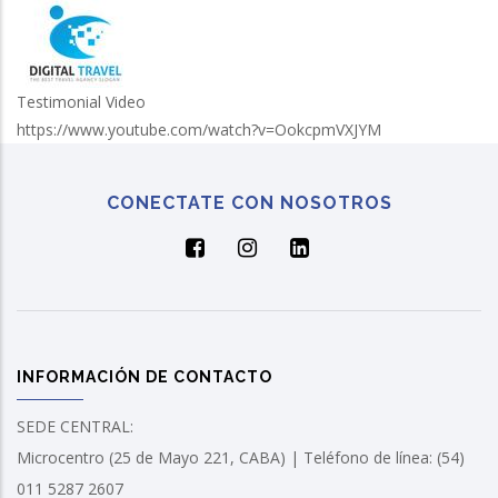
Testimonial Video
https://www.youtube.com/watch?v=OokcpmVXJYM
CONECTATE CON NOSOTROS
INFORMACIÓN DE CONTACTO
SEDE CENTRAL:
Microcentro (25 de Mayo 221, CABA) | Teléfono de línea: (54)
011 5287 2607