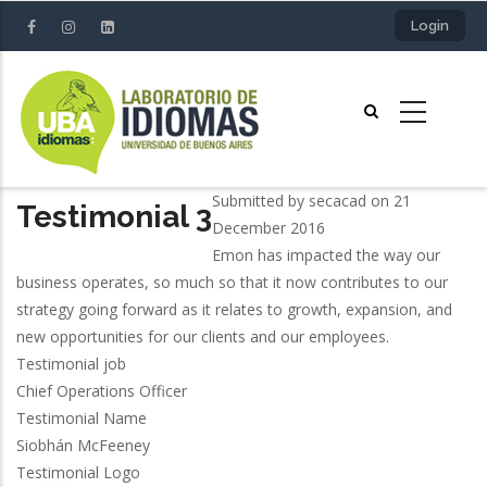
Skip
Login
to
main
content
Submitted by
secacad
on 21
Testimonial 3
December 2016
Emon has impacted the way our
business operates, so much so that it now contributes to our
strategy going forward as it relates to growth, expansion, and
new opportunities for our clients and our employees.
Testimonial job
Chief Operations Officer
Testimonial Name
Siobhán McFeeney
Testimonial Logo